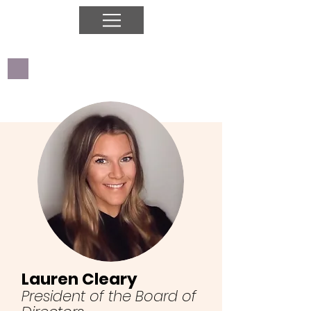
Lauren Cleary
President of the Board of