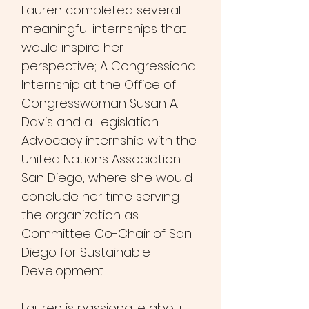
Lauren complete
d several
meaningful internships that
would inspire her
perspective; A Congressional
Internship at the Office of
Congresswoman Susan A.
Davis and a Legislation
Advocacy internship with the
United Nations Association –
San Diego, where she would
conclude her time serving
the organization as
Committee Co-Chair of San
Diego for Sustainable
Development.
Lauren is passionate about