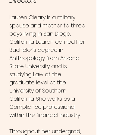
Directors​
Lauren Cleary is a military
spouse and mother to three
boys living in San Diego,
California. Lauren earned her
Bachelor’s degree in
Anthrop
ology from Arizona
State University and is
studying Law at the
graduate level at the
University of Southern
California. She works as a
Compliance professional
within the financial industry.
Throughout her undergrad,