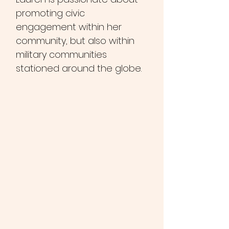
promoting civic
engagement within her
community, but also within
military communities
stationed around the globe.