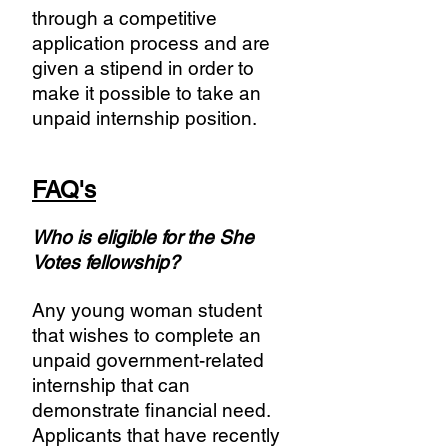
through a competitive
application process and are
given a stipend in order to
make it possible to take an
unpaid internship position.
FAQ's
Who is eligible for the She
Votes fellowship?
Any young woman student
that wishes to complete an
unpaid government-related
internship that can
demonstrate financial need.
Applicants that have recently