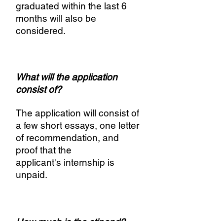
graduated within the last 6
months will also be
considered.
What will the application
consist of?
The application will consist of
a few short essays, one letter
of recommendation, and
proof that the
applicant's internship is
unpaid.