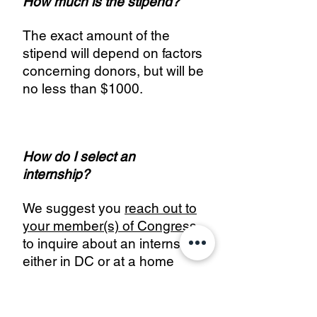
How much is the stipend?
The exact amount of the
stipend will depend on factors
concerning donors, but will be
no less than $1000.
How do I select an
internship?
We suggest you
reach out to
your member(s) of Congress
to inquire about an internship
either in DC or at a home
office in your state. However,
we will also consider
applicants that have