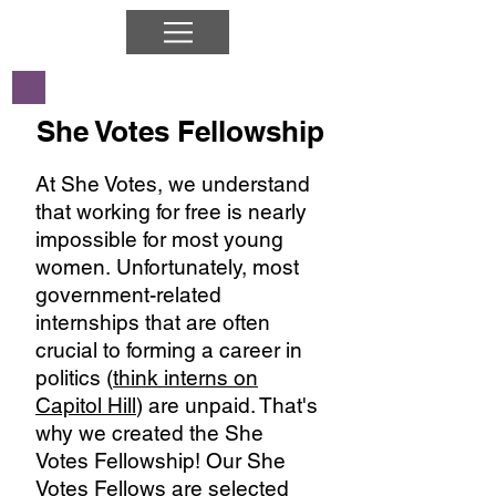
She Votes Fellowship
At She Votes, we understand
that working for free is nearly
impossible for most young
women. Unfortunately, most
government-related
internships that are often
crucial to forming a career in
politics (
think interns on
Capitol Hill
) are unpaid. That's
why we created the She
Votes Fellowship! Our She
Votes Fellows are selected