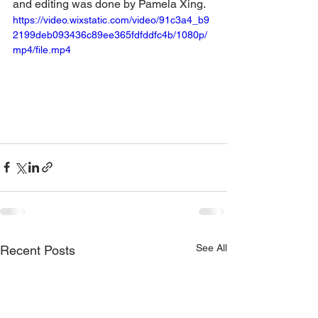
and editing was done by Pamela Xing.
https://video.wixstatic.com/video/91c3a4_b9
2199deb093436c89ee365fdfddfc4b/1080p/
mp4/file.mp4
See All
Recent Posts