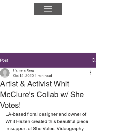
Post
Pamela Xing
Oct 15, 2020
1 min read
Artist & Activist Whit
McClure's Collab w/ She
Votes!
LA-based floral designer and owner of 
Whit Hazen created this beautiful piece 
in support of She Votes! Videography 