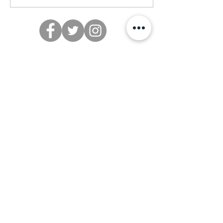
Subscribe to our email list
>