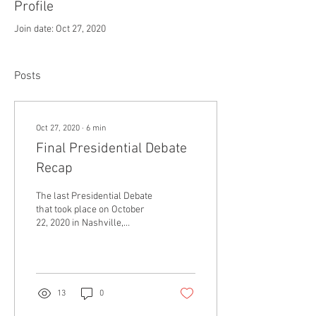
Profile
Join date: Oct 27, 2020
Posts
Oct 27, 2020
∙
6
min
Final Presidential Debate
Recap
The last Presidential Debate
that took place on October
22, 2020 in Nashville,
Tennessee, proved to be a
much more traditional and
even...
13
0