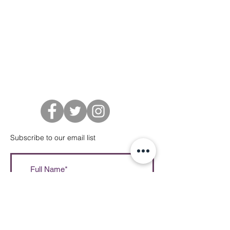
Subscribe to our email list