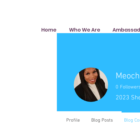
Home
Who We Are
Ambassad
Meoch
0
Follower
2023 Sh
Profile
Blog Posts
Blog C