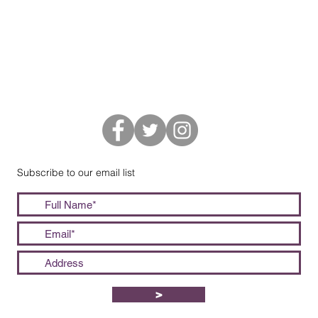
Subscribe to our email list
>