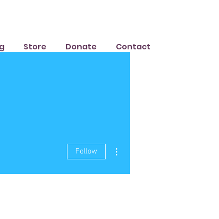
g
Store
Donate
Contact
More actions
Follow