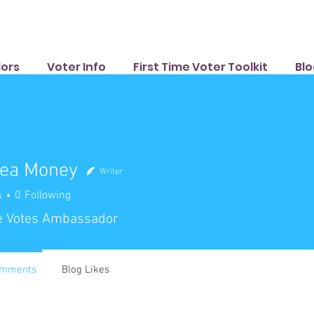
ors
Voter Info
First Time Voter Toolkit
Blo
ea Money
Writer
s
0
Following
e Votes Ambassador
omments
Blog Likes